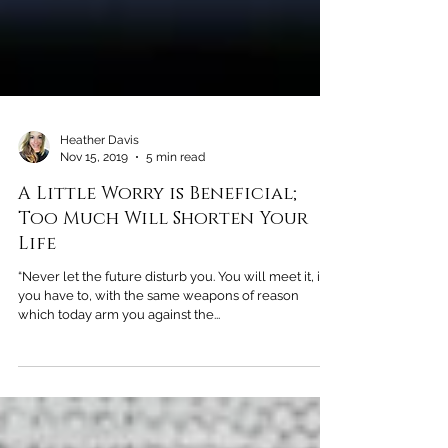
Heather Davis
Nov 15, 2019
5 min read
A Little Worry is Beneficial;
Too Much Will Shorten Your
Life
“Never let the future disturb you. You will meet it, if
you have to, with the same weapons of reason
which today arm you against the...