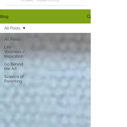
Blog
All Posts
All Posts
Life
Wellness /
Inspiration
Go Behind
the Art
Science of
Parenting