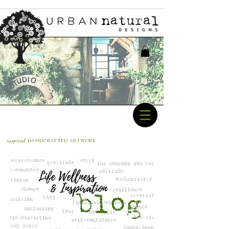
inspired
handcrafted a
rtwork