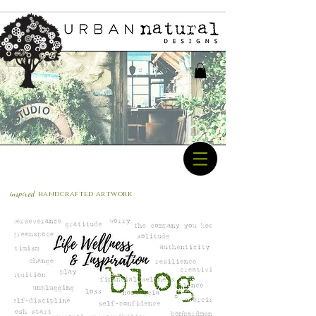
inspired
handcrafted a
rtwork