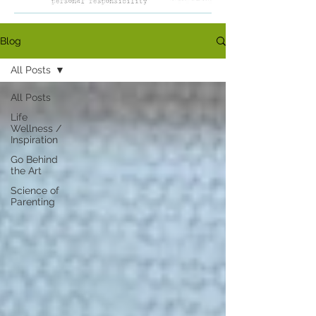
Blog
All Posts
All Posts
Life
Wellness /
Inspiration
Go Behind
the Art
Science of
Parenting