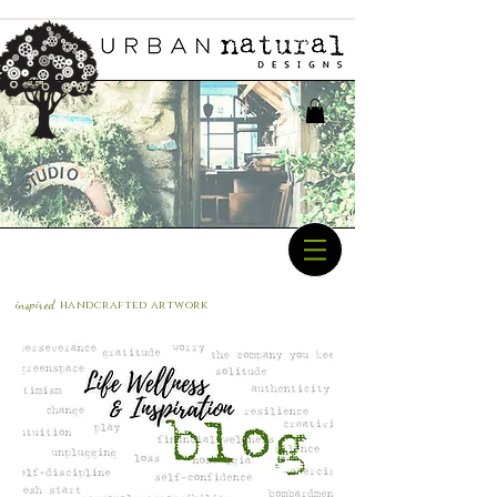
inspired
handcrafted a
rtwork