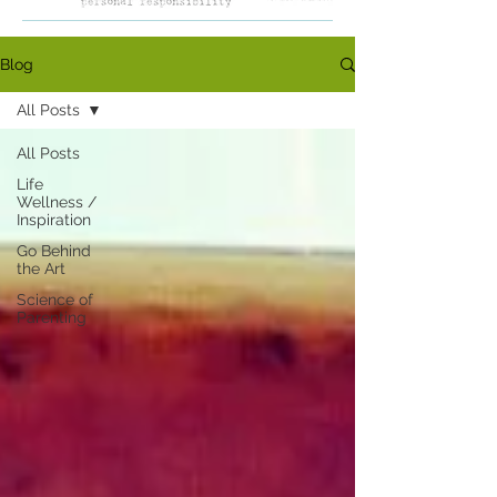
Blog
All Posts
All Posts
Life
Wellness /
Inspiration
Go Behind
the Art
Science of
Parenting