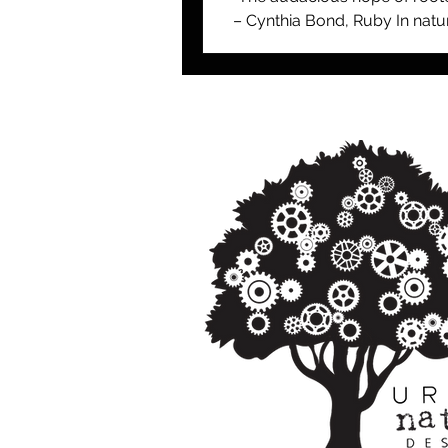
– Cynthia Bond, Ruby In natur
tree and the forests in which 
reside are ancient and...