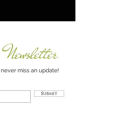
Newsletter
miss an update!
Submit