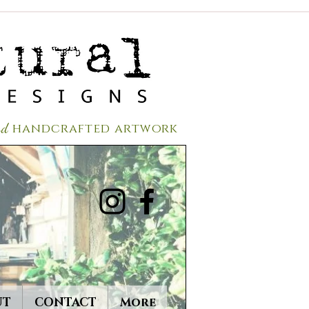
red
handcrafted a
rtwork
UT
CONTACT
More