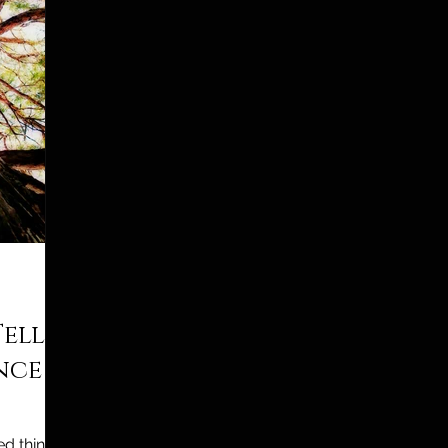
Tell
ence
d things…”