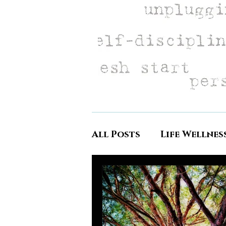
All Posts
Life Wellnes