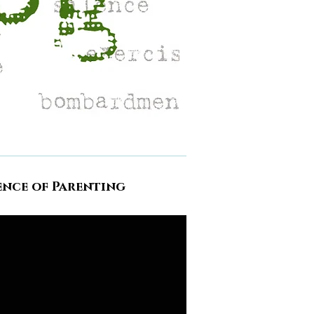
ence of Parenting