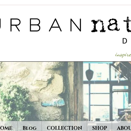
inspi
OME
Blog
COLLECTION
SHOP
ABO