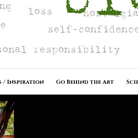
s / Inspiration
Go Behind the Art
Sci