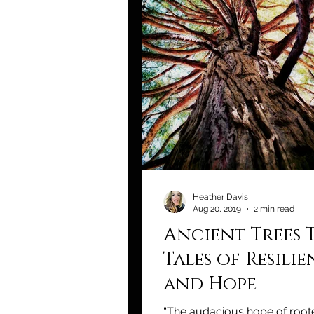
Heather Davis
Aug 20, 2019
2 min read
Ancient Trees 
Tales of Resili
and Hope
“The audacious hope of roote