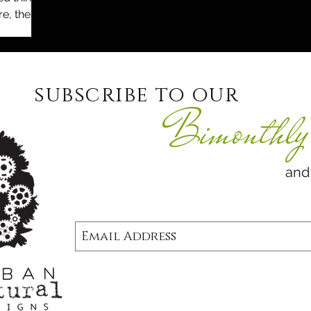
e, the
they
subscribe to our
Bimonthly 
and never 