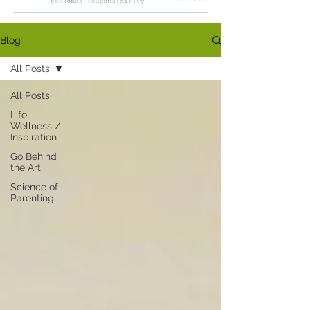
Blog
All Posts
All Posts
Life
Wellness /
Inspiration
Go Behind
the Art
Science of
Parenting