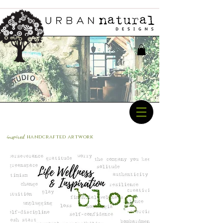
inspired
handcrafted a
rtwork