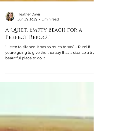
Heather Davis
Jun 19, 2019
1 min read
A Quiet, Empty Beach for a
Perfect Reboot
“Listen to silence. It has so much to say.” – Rumi If
you’re going to give the therapy that is silence a try, a
beautiful place to do it...