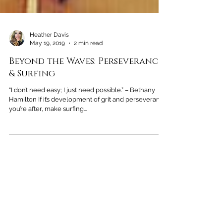
Heather Davis
May 19, 2019
2 min read
Beyond the Waves: Perseverance
& Surfing
“I don’t need easy; I just need possible.” – Bethany
Hamilton If it’s development of grit and perseverance
you’re after, make surfing...