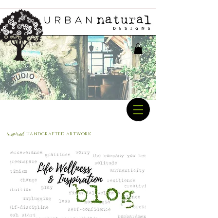
inspired
handcrafted a
rtwork