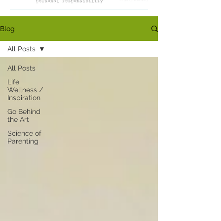
Blog
All Posts
All Posts
Life
Wellness /
Inspiration
Go Behind
the Art
Science of
Parenting