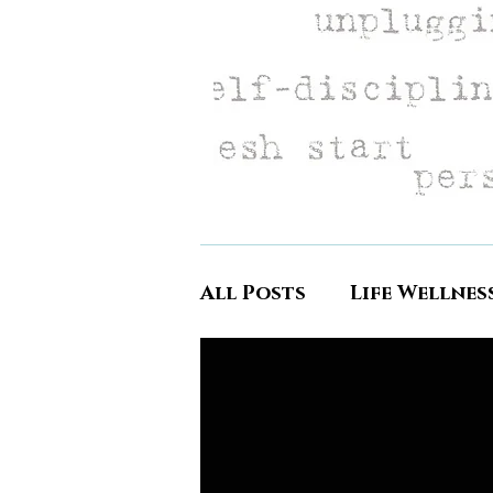
All Posts
Life Wellnes