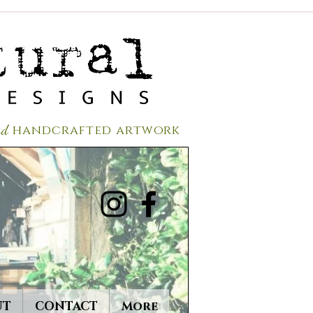
red
handcrafted a
rtwork
UT
CONTACT
More