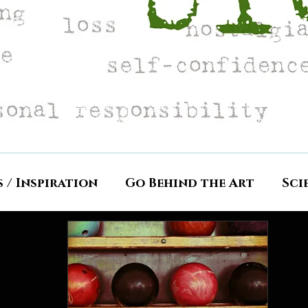
s / Inspiration
Go Behind the Art
Sci