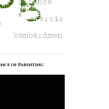
ence of Parenting