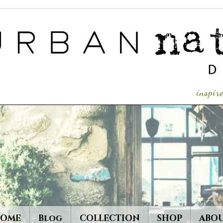
inspi
OME
Blog
COLLECTION
SHOP
ABO