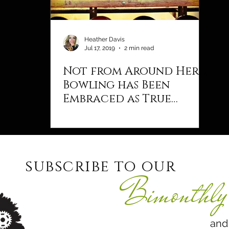
Heather Davis
Jul 17, 2019
2 min read
Not from Around Here,
Bowling has Been
Embraced as True
Americana
subscribe to our
Bimonthly 
and never 