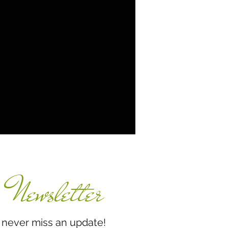
Newsletter
miss an update!