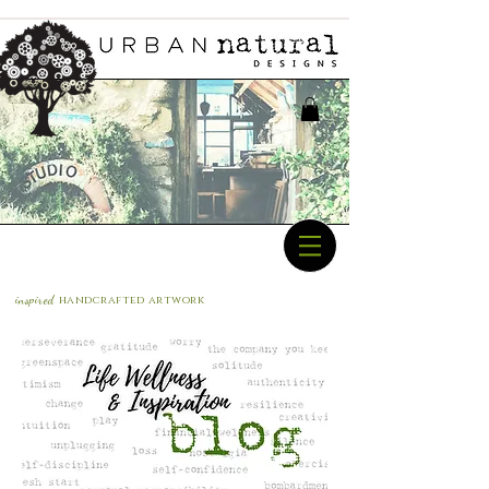
inspired
handcrafted a
rtwork