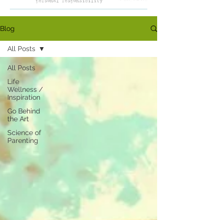
Blog
All Posts
All Posts
Life
Wellness /
Inspiration
Go Behind
the Art
Science of
Parenting