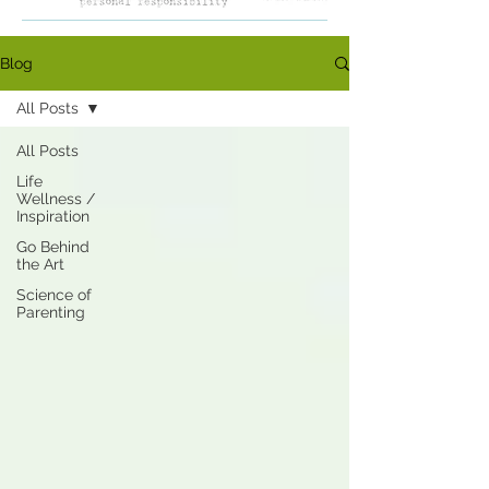
Blog
All Posts
All Posts
Life
Wellness /
Inspiration
Go Behind
the Art
Science of
Parenting