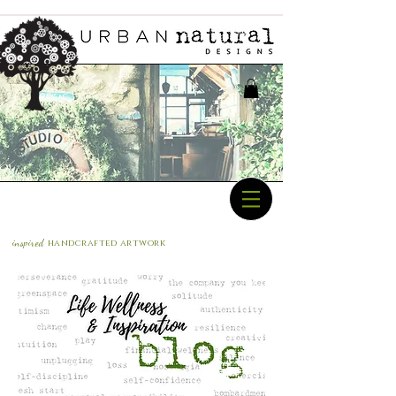
inspired
handcrafted a
rtwork