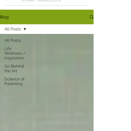
Blog
All Posts
All Posts
Life
Wellness /
Inspiration
Go Behind
the Art
Science of
Parenting