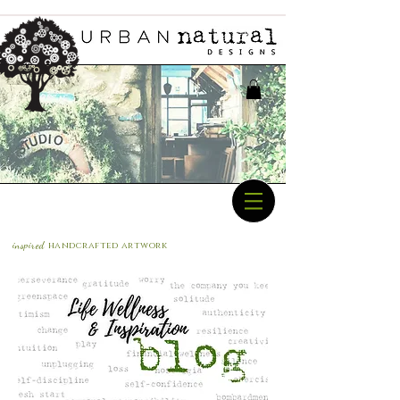
inspired
handcrafted a
rtwork