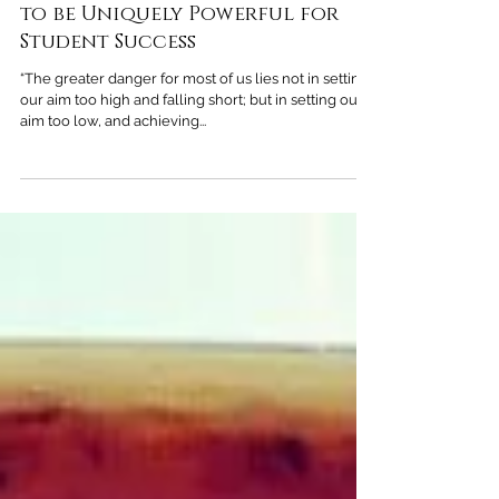
Heather Davis
Jul 31, 2020
4 min read
Parental Expectations: Proven
to be Uniquely Powerful for
Student Success
“The greater danger for most of us lies not in setting
our aim too high and falling short; but in setting our
aim too low, and achieving...