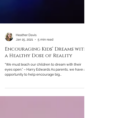
Heather Davis
Jan 15, 2021
5 min read
Encouraging Kids’ Dreams with
a Healthy Dose of Reality
“We must teach our children to dream with their
eyes open.” – Harry Edwards As parents, we have an
opportunity to help encourage big...