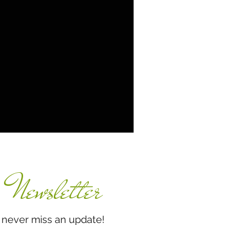
Newsletter
miss an update!