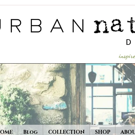
inspi
OME
Blog
COLLECTION
SHOP
ABO