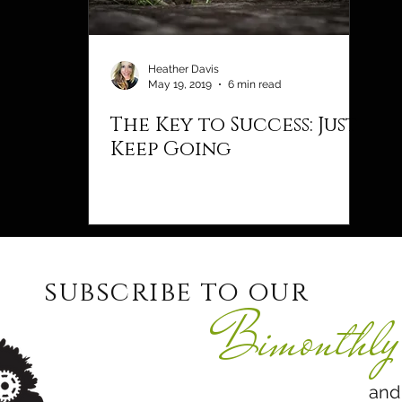
Heather Davis
May 19, 2019
6 min read
The Key to Success: Just
Keep Going
subscribe to our
Bimonthly 
and never 