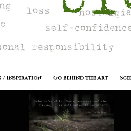
s / Inspiration
Go Behind the Art
Sci