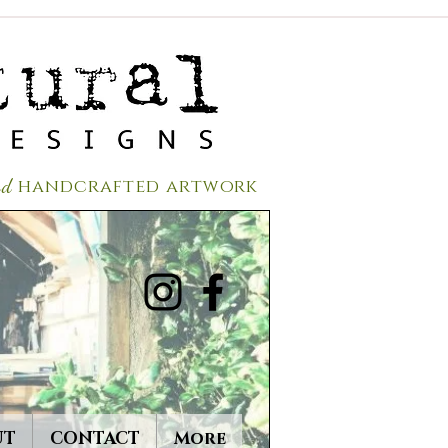
red
handcrafted a
rtwork
UT
CONTACT
More