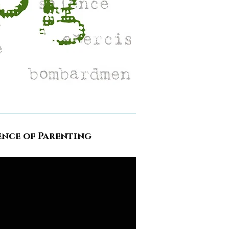
ence of Parenting