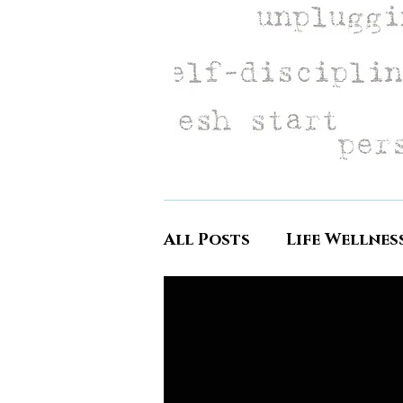
All Posts
Life Wellnes