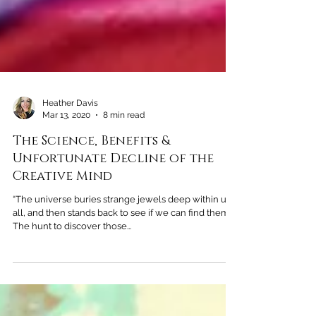
Heather Davis
Mar 13, 2020
8 min read
The Science, Benefits &
Unfortunate Decline of the
Creative Mind
“The universe buries strange jewels deep within us
all, and then stands back to see if we can find them.
The hunt to discover those...