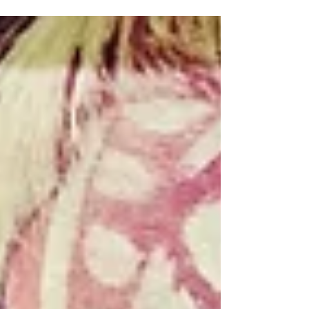
sometimes aided and abetted by a common,...