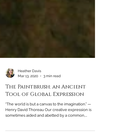
Heather Davis
Mar 13, 2020
3 min read
The Paintbrush: an Ancient
Tool of Global Expression
“The world is but a canvas to the imagination.” —
Henry David Thoreau Our creative expression is