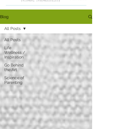
Blog
All Posts
All Posts
Life
Wellness /
Inspiration
Go Behind
the Art
Science of
Parenting