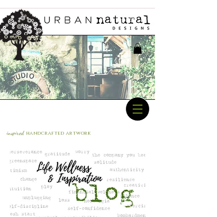
inspired
handcrafted a
rtwork