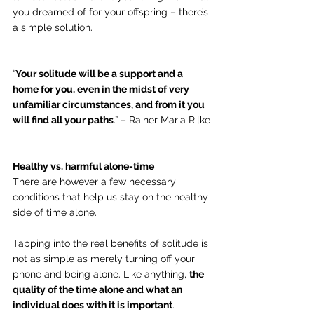
you dreamed of for your offspring – there’s 
a simple solution.
“
Your solitude will be a support and a 
home for you, even in the midst of very 
unfamiliar circumstances, and from it you 
will find all your paths
.” – Rainer Maria Rilke
Healthy vs. harmful alone-time
There are however a few necessary 
conditions that help us stay on the healthy 
side of time alone.
Tapping into the real benefits of solitude is 
not as simple as merely turning off your 
phone and being alone. Like anything, 
the 
quality of the time alone and what an 
individual does with it is important
.