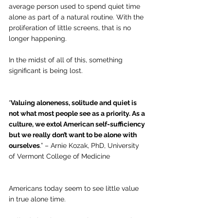
average person used to spend quiet time 
alone as part of a natural routine. With the 
proliferation of little screens, that is no 
longer happening.
In the midst of all of this, something 
significant is being lost.
“
Valuing aloneness, solitude and quiet is 
not what most people see as a priority. As a 
culture, we extol American self-sufficiency 
but we really don’t want to be alone with 
ourselves
.” – Arnie Kozak, PhD, University 
of Vermont College of Medicine
Americans today seem to see little value 
in true alone time. 