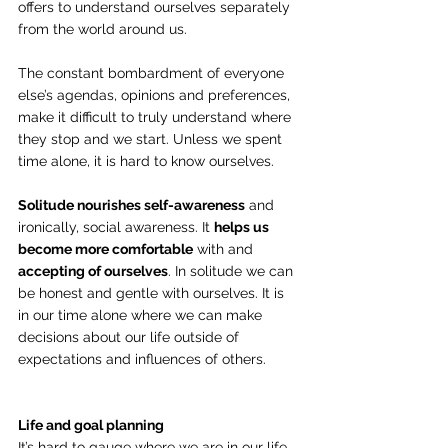
offers to understand ourselves separately 
from the world around us.
The constant bombardment of everyone 
else’s agendas, opinions and preferences, 
make it difficult to truly understand where 
they stop and we start. Unless we spent 
time alone, it is hard to know ourselves.
Solitude nourishes self-awareness
 and 
ironically, social awareness. It 
helps us 
become more comfortable
 with and
accepting of ourselves
. In solitude we can 
be honest and gentle with ourselves. It is 
in our time alone where we can make 
decisions about our life outside of 
expectations and influences of others.
Life and goal planning
It’s hard to gauge where we are in our life 