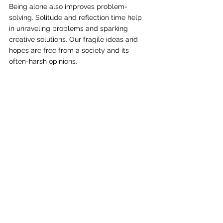
Being alone also improves problem-
solving. Solitude and reflection time help 
in unraveling problems and sparking 
creative solutions. Our fragile ideas and 
hopes are free from a society and its 
often-harsh opinions.
Energy & stress reduction
Life can be exhausting and stressful. With 
hectic schedules and busy lives, it is 
disconnected solitude that helps replenish 
our much-needed spring. It prepares us to 
jump back in and re-engage.
Beyond renewing our energy, solitude 
helps reduce anxiety and helps manage 
stress.