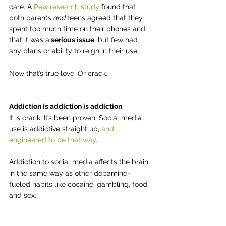
care. A 
Pew research study
 found that 
both parents 
and 
teens agreed that they 
spent too much time on their phones and 
that it was a
 serious issue
; but few had 
any plans or ability to reign in their use.
Now that’s true love. Or crack.
Addiction is addiction is addiction
It is crack. It’s been proven. Social media 
use is addictive straight up, 
and 
engineered to be that way
.
Addiction to social media affects the brain 
in the same way as other dopamine-
fueled habits like cocaine, gambling, food 
and sex.