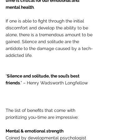
time is critical for our emotional and 
mental health
.
If one is able to fight through the initial 
discomfort and develop the ability to be 
alone, there is a tremendous amount to be 
gained. Silence and solitude are the 
antidote to the damage caused by a tech-
addicted life.  
“
Silence and solitude, the soul’s best 
friends
.” – Henry Wadsworth Longfellow
The list of benefits that come with 
prioritizing you-time are impressive:
Mental & emotional strength
Coined by developmental psychologist 