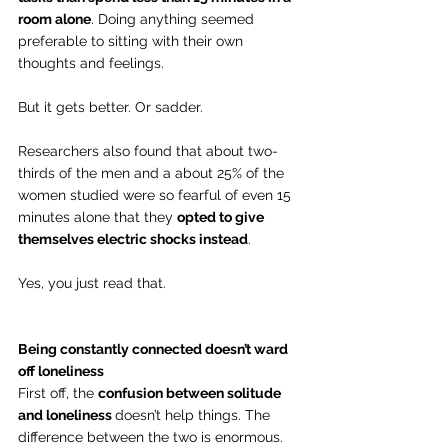
room alone
. Doing anything seemed 
preferable to sitting with their own 
thoughts and feelings.
But it gets better. Or sadder.
Researchers also found that about two-
thirds of the men and a about 25% of the 
women studied were so fearful of even 15 
minutes alone that they 
opted to give 
themselves electric shocks instead
.
Yes, you just read that.   
Being constantly connected doesn’t ward 
off loneliness
First off, the 
confusion between solitude 
and loneliness 
doesn’t help things. The 
difference between the two is enormous.