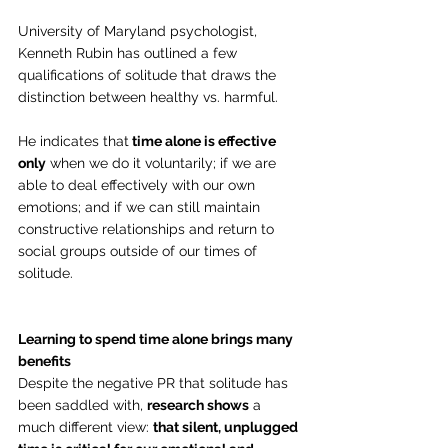
University of Maryland psychologist, 
Kenneth Rubin has outlined a few 
qualifications of solitude that draws the 
distinction between healthy vs. harmful.
He indicates that
 time alone is effective 
only
 when we do it voluntarily; if we are 
able to deal effectively with our own 
emotions; and if we can still maintain 
constructive relationships and return to 
social groups outside of our times of 
solitude.
Learning to spend time alone brings many 
benefits
Despite the negative PR that solitude has 
been saddled with, 
research shows
 a 
much different view: 
that silent, unplugged 