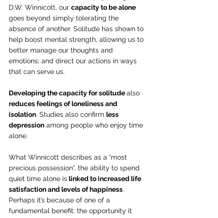
D.W. Winnicott, our 
capacity to be alone
goes beyond simply tolerating the 
absence of another. Solitude has shown to 
help boost mental strength, allowing us to 
better manage our thoughts and 
emotions; and direct our actions in ways 
that can serve us.
Developing the capacity for solitude 
also 
reduces feelings of loneliness and 
isolation
. Studies also confirm 
less 
depression
 among people who enjoy time 
alone.
What Winnicott describes as a “most 
precious possession”, the ability to spend 
quiet time alone is
 linked to increased life 
satisfaction and levels of happiness
. 
Perhaps it’s because of one of a 
fundamental benefit: the opportunity it 