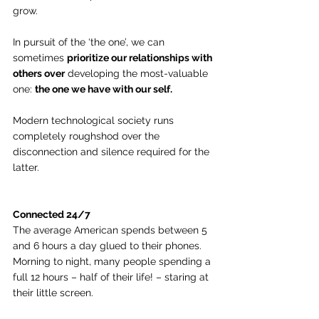
grow.
In pursuit of the ‘the one’, we can 
sometimes 
prioritize our relationships with 
others over
 developing the most-valuable 
one: 
the one we have with our self.
Modern technological society runs 
completely roughshod over the 
disconnection and silence required for the 
latter.
Connected 24/7
The average American spends between 5 
and 6 hours a day glued to their phones. 
Morning to night, many people spending a 
full 12 hours – half of their life! – staring at 
their little screen.