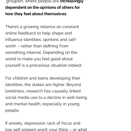
‘groupish’, where people are 
increasingly 
dependent on the opinions of others for 
how they feel about themselves
.
There’s a growing reliance on constant 
online feedback to help shape and 
influence identities, opinions and self-
worth – rather than defining from 
something internal. Depending on the 
world to make you feel good about 
yourself is a precarious situation indeed.
For children and teens developing their 
identities, the stakes are higher. Beyond 
loneliness, research has causally linked 
social media use to a decline in well-being 
and mental health, especially in young 
people.
If anxiety, depression, lack of focus and 
low self-esteem aren’t your thing – or what 