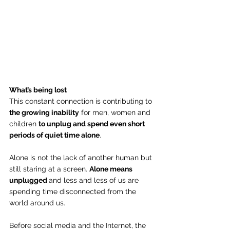
What’s being lost
This constant connection is contributing to 
the growing inability
 for men, women and 
children 
to unplug and spend even short 
periods of quiet time alone
.
Alone is not the lack of another human but 
still staring at a screen. 
Alone means 
unplugged 
and less and less of us are 
spending time disconnected from the 
world around us.
Before social media and the Internet, the 