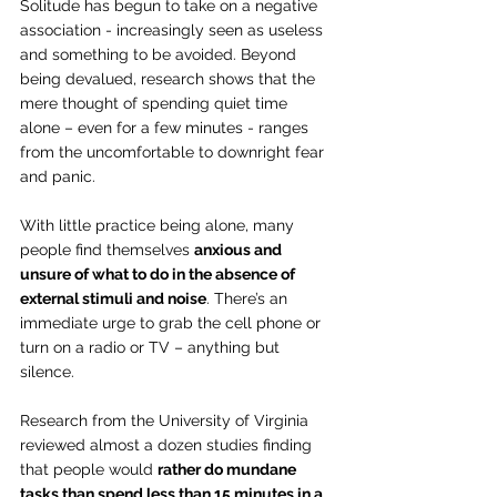
Solitude has begun to take on a negative 
association - increasingly seen as useless 
and something to be avoided. Beyond 
being devalued, research shows that the 
mere thought of spending quiet time 
alone – even for a few minutes - ranges 
from the uncomfortable to downright fear 
and panic.
With little practice being alone, many 
people find themselves 
anxious and 
unsure of what to do in the absence of 
external stimuli and noise
. There’s an 
immediate urge to grab the cell phone or 
turn on a radio or TV – anything but 
silence.
Research from the University of Virginia 
reviewed almost a dozen studies finding 
that people would 
rather do mundane 
tasks than spend less than 15 minutes in a 