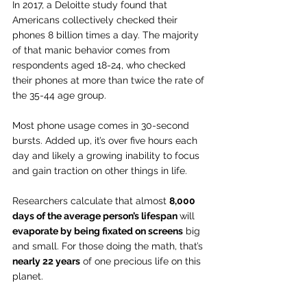
In 2017, a Deloitte study found that 
Americans collectively checked their 
phones 8 billion times a day. The majority 
of that manic behavior comes from 
respondents aged 18-24, who checked 
their phones at more than twice the rate of 
the 35-44 age group.
Most phone usage comes in 30-second 
bursts. Added up, it’s over five hours each 
day and likely a growing inability to focus 
and gain traction on other things in life.
Researchers calculate that almost 
8,000 
days of the average person’s lifespan 
will 
evaporate by being fixated on screens
 big 
and small. For those doing the math, that’s 
nearly 22 years
 of one precious life on this 
planet.