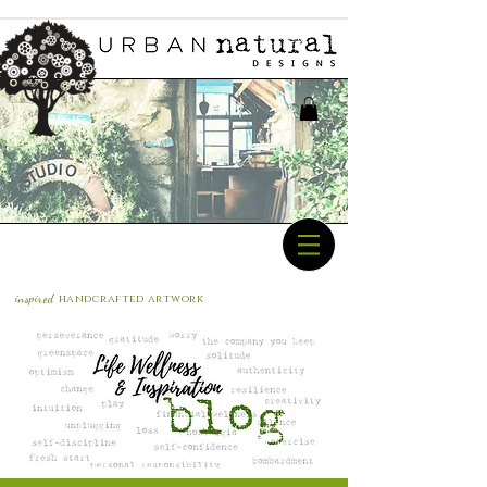
inspired
handcrafted a
rtwork