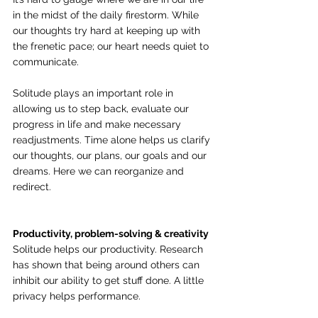
in the midst of the daily firestorm. While 
our thoughts try hard at keeping up with 
the frenetic pace; our heart needs quiet to 
communicate.
Solitude plays an important role in 
allowing us to step back, evaluate our 
progress in life and make necessary 
readjustments. Time alone helps us clarify 
our thoughts, our plans, our goals and our 
dreams. Here we can reorganize and 
redirect.
Productivity, problem-solving & creativity
Solitude helps our productivity. Research 
has shown that being around others can 
inhibit our ability to get stuff done. A little 
privacy helps performance. 