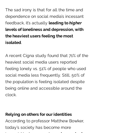
The sad irony is that for all the time and 
dependence on social media’s incessant 
feedback, it’s actually 
leading to 
higher
levels of loneliness and depression, with 
the heaviest users feeling the most 
isolated
.
A recent Cigna study found that 71% of the 
heaviest social media users reported 
feeling lonely vs. 51% of people who used 
social media less frequently. Still, 50% of 
the population is feeling isolated despite 
being online and accessible around the 
clock.  
Relying on others for our identities
According to professor Matthew Bowker, 
today’s society has become more 