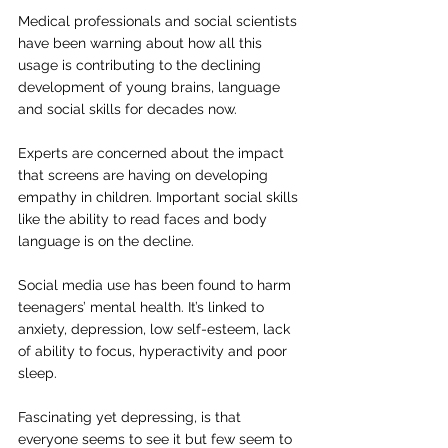
Medical professionals and social scientists 
have been warning about how all this 
usage is contributing to the declining 
development of young brains, language 
and social skills for decades now.
Experts are concerned about the impact 
that screens are having on developing 
empathy in children. Important social skills 
like the ability to read faces and body 
language is on the decline.
Social media use has been found to harm 
teenagers’ mental health. It’s linked to 
anxiety, depression, low self-esteem, lack 
of ability to focus, hyperactivity and poor 
sleep.
Fascinating yet depressing, is that 
everyone seems to see it but few seem to 