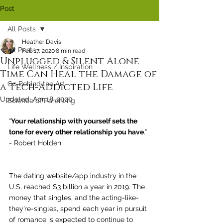
Post
All Posts
Heather Davis
All Posts
Feb 17, 2020
8 min read
Unplugged & Silent Alone
Life Wellness / Inspiration
Time Can Heal the Damage of
Go Behind the Art
a Tech-Addicted Life
Updated:
Apr 18, 2020
Science of Parenting
“
Your relationship with yourself sets the 
tone for every other relationship you have
.” 
- Robert Holden
The dating website/app industry in the 
U.S. reached $3 billion a year in 2019. The 
money that singles, and the acting-like-
they’re-singles, spend each year in pursuit 
of romance is expected to continue to 