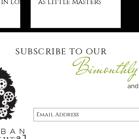
in Loss
as Little Masters
subscribe to our
Bimonthly 
and never 