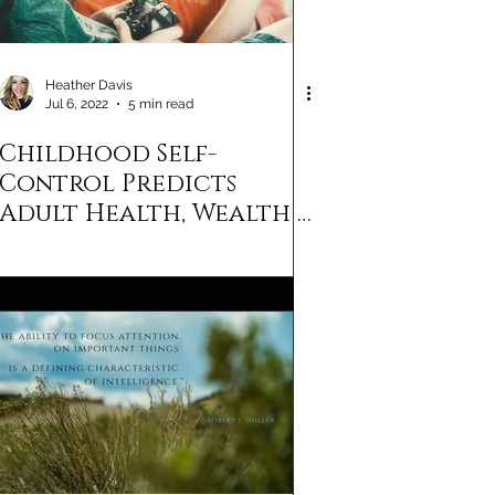
Heather Davis
Jul 6, 2022
5 min read
Childhood Self-
Control Predicts
Adult Health, Wealth &
Life Satisfaction