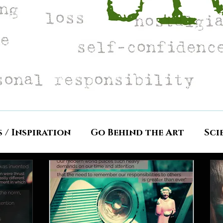
s / Inspiration
Go Behind the Art
Sci