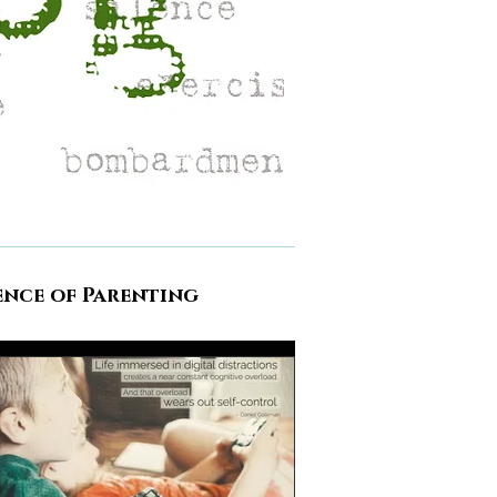
ence of Parenting