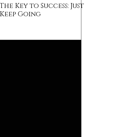
The Key to Success: Just
Keep Going