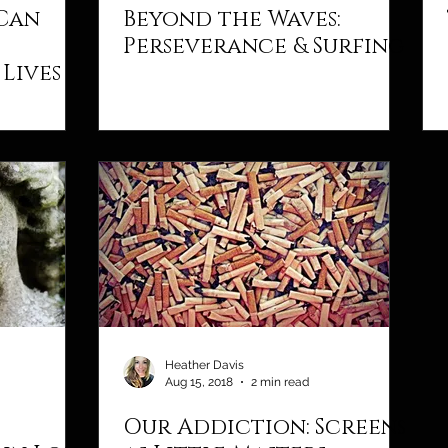
 Can
Beyond the Waves:
Perseverance & Surfing
Lives
Heather Davis
Aug 15, 2018
2 min read
Our Addiction: Screens