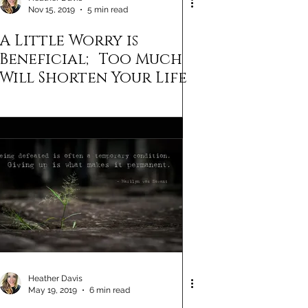
Nov 15, 2019
5 min read
A Little Worry is
Beneficial; Too Much
Will Shorten Your Life
Heather Davis
May 19, 2019
6 min read