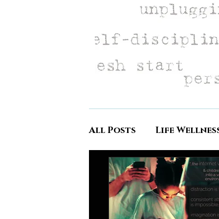
All Posts
Life Wellnes