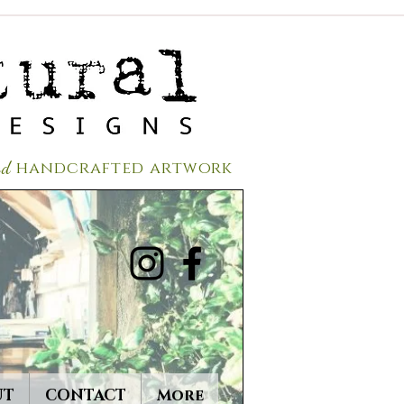
red
handcrafted a
rtwork
UT
CONTACT
More