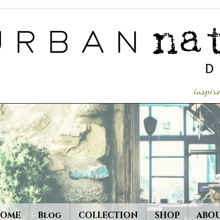
inspi
OME
Blog
COLLECTION
SHOP
ABO