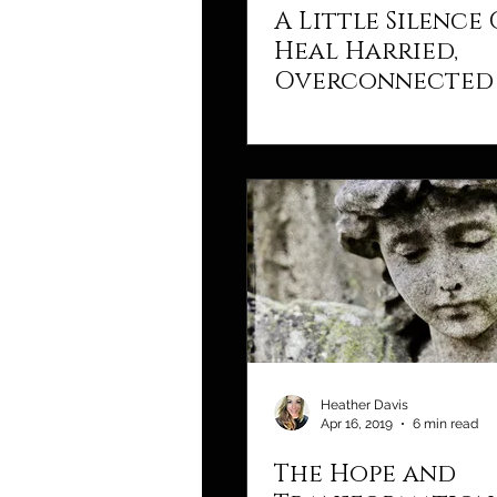
A Little Silence
Heal Harried,
Overconnected 
Heather Davis
Apr 16, 2019
6 min read
The Hope and