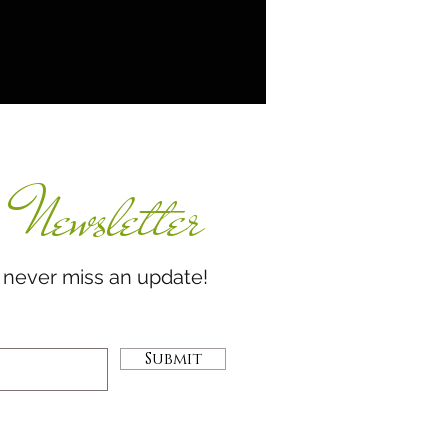
Newsletter
miss an update!
Submit