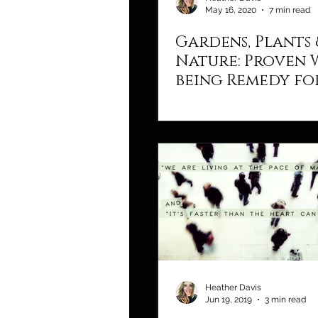
May 16, 2020
7 min read
Gardens, Plants 
Nature: Proven 
being Remedy fo
Body & Soul
Heather Davis
Jun 19, 2019
3 min read