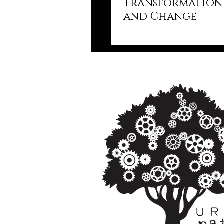
Transformation 
and Change