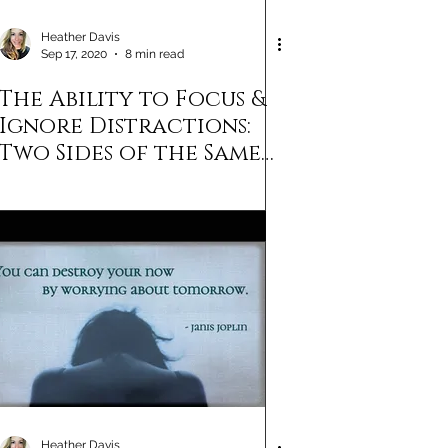
Heather Davis
Sep 17, 2020
8 min read
The Ability to Focus &
Ignore Distractions:
Two Sides of the Same
Success Coin
Heather Davis