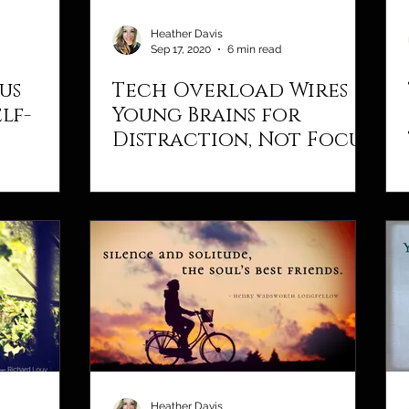
Heather Davis
Sep 17, 2020
6 min read
us
Tech Overload Wires
lf-
Young Brains for
Distraction, Not Focus
Heather Davis