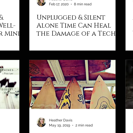
Feb 17, 2020
8 min read
&
Unplugged & Silent
Well-
Alone Time Can Heal
r Mind,
the Damage of a Tech-
Addicted Life
Heather Davis
May 19, 2019
2 min read