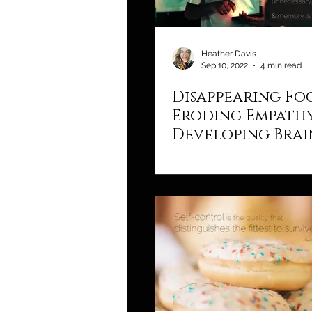
Heather Davis
Sep 10, 2022
4 min read
Disappearing Fo
Eroding Empathy
Developing Brai
Tech