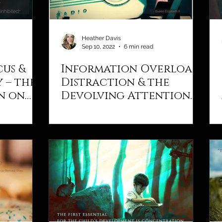
Heather Davis
Sep 10, 2022
6 min read
cus &
Information Overload,
 – the
Distraction & the
n on
Devolving Attention
Span