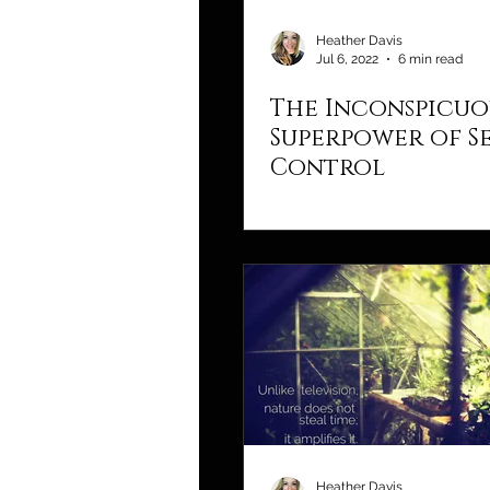
Heather Davis
Jul 6, 2022
6 min read
The Inconspicuo
Superpower of Se
Control
Heather Davis