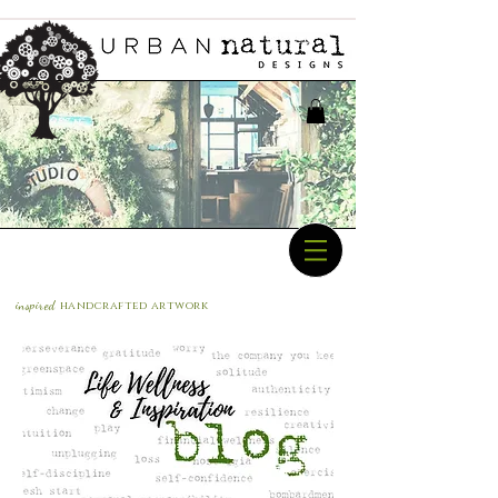
inspired
handcrafted a
rtwork