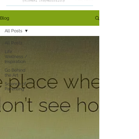
Blog
All Posts
All Posts
Life
Wellness /
Inspiration
Go Behind
the Art
Science of
Parenting