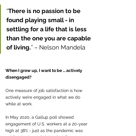
“
There is no passion to be 
found playing small - in 
settling for a life that is less 
than the one you are capable 
of living.
” – Nelson Mandela
When I grow up, I want to be … actively 
disengaged?
One measure of job satisfaction is how 
actively we’re engaged in what we do 
while at work.
In May 2020, a Gallup poll showed 
engagement of U.S. workers at a 20-year 
high at 38% - just as the pandemic was 