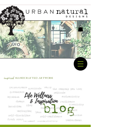
inspired
handcrafted a
rtwork