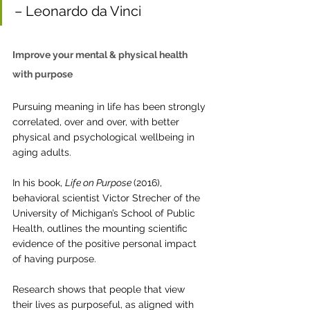
– Leonardo da Vinci
Improve your mental & physical health 
with purpose 
Pursuing meaning in life has been strongly 
correlated, over and over, with better 
physical and psychological wellbeing in 
aging adults.
In his book, 
Life on Purpose 
(2016), 
behavioral scientist Victor Strecher of the 
University of Michigan’s School of Public 
Health, outlines the mounting scientific 
evidence of the positive personal impact 
of having purpose. 
Research shows that people that view 
their lives as purposeful, as aligned with 