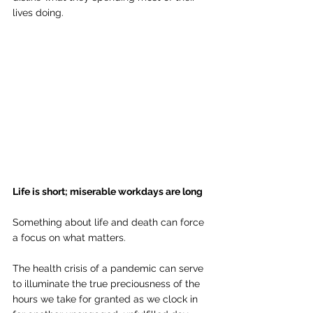
lives doing.
Life is short; miserable workdays are long
Something about life and death can force 
a focus on what matters. 
The health crisis of a pandemic can serve 
to illuminate the true preciousness of the 
hours we take for granted as we clock in 