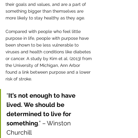
their goals and values, and are a part of 
something bigger than themselves 
are 
more likely to stay healthy as they age. 
Compared with people who feel little 
purpose in life, people with purpose have 
been shown to be less vulnerable to 
viruses and health conditions like diabetes 
or cancer. A study by Kim et al. (2013) from 
the University of Michigan, Ann Arbor 
found a link between purpose and a lower 
risk of stroke. 
“
It’s not enough to have 
lived. We should be 
determined to live for 
something
.” – Winston 
Churchill