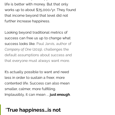
life is better with money. But that only 
works up to about $75,000/yr. They found 
that income beyond that level did not 
further increase happiness.  
Looking beyond traditional metrics of 
success can free us up to change what 
success looks like. 
Paul Jarvis, author of 
Company of One
 (2019), challenges the 
default assumptions about success and 
that everyone must always want more. 
It’s actually possible to want and need 
less in order to sustain a freer, more 
contented life. Success can also mean 
smaller, calmer, more fulfilling. 
Implausibly, it can mean ... 
just enough
.
“
True happiness…is not 