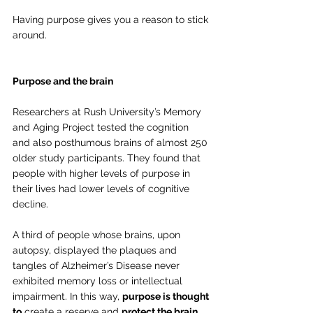
Having purpose gives you a reason to stick 
around.
Purpose and the brain
Researchers at Rush University’s Memory 
and Aging Project tested the cognition 
and also posthumous brains of almost 250 
older study participants. They found that 
people with higher levels of purpose in 
their lives had lower levels of cognitive 
decline. 
A third of people whose brains, upon 
autopsy, displayed the plaques and 
tangles of Alzheimer’s Disease never 
exhibited memory loss or intellectual 
impairment. In this way, 
purpose is thought 
to
 create a reserve and 
protect the brain 