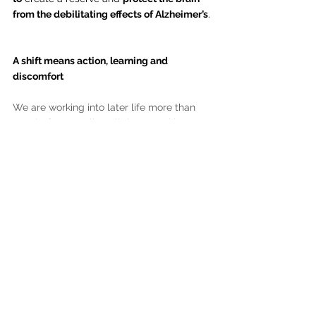
from the debilitating effects of Alzheimer’s
.
A shift means action, learning and 
discomfort
We are working into later life more than 
ever before. To align all those working 
hours with something meaningful that will 
also keep our body and brain healthy, may 
require a career shift. 
It may 
require e
xploration, 
experimentation and learning challenging 
new things. Or stepping into the unknown. 
Little about the pursuit is comfortable.
Know what’s 
more
 uncomfortable and 
doesn’t go away?