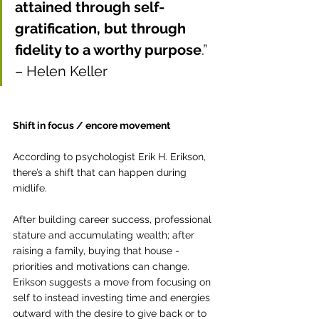
attained through self-
gratification, but through 
fidelity to a worthy purpose
.” 
– Helen Keller
Shift in focus / encore movement
According to 
psychologist Erik H. Erikson, 
there’s a shift that can happen during 
midlife. 
After building career success, professional 
stature and accumulating wealth; after 
raising a family, buying that house - 
priorities and motivations can change. 
Erikson suggests a move from focusing on 
self to instead investing time and energies 
outward with the desire to give back or to 