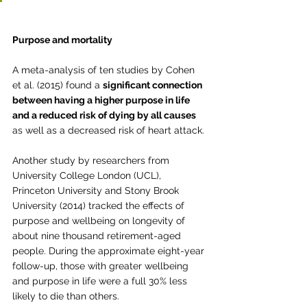
Purpose and mortality
A meta-analysis of ten studies by Cohen 
et al. (2015) found a 
significant connection 
between having a higher purpose in life 
and a reduced risk of dying by all causes
as well as a decreased risk of heart attack.
Another study by researchers from 
University College London (UCL), 
Princeton University and Stony Brook 
University (2014) tracked the effects of 
purpose and wellbeing on longevity of 
about nine thousand retirement-aged 
people. During the approximate eight-year 
follow-up, those with greater wellbeing 
and purpose in life were a full 30% less 
likely to die than others. 