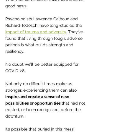
good news:  
Psychologists Lawrence Calhoun and 
Richard Tedeschi have long-studied the 
impact of trauma and adversity
. They’ve 
found that living through tough, adverse 
periods is what builds strength and 
resiliency. 
No doubt we’ll be better equipped for 
COVID-28.
Not only do difficult times make us 
stronger, experiencing them can also 
inspire and create a sense of new 
possibilities or opportunities 
that had not 
existed, or been recognized, before the 
downturn.
It’s possible that buried in this mess 