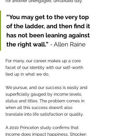
for another unengaged, unfulfilled day. 
“You may get to the very top 
of the ladder, and then find it 
has not been leaning against 
the right wall.” 
- Allen Raine
For many, our career makes up a core 
facet of our identity with our self-worth 
tied up in what we do.
We pursue, and our success is easily and 
superficially gauged by income levels, 
status and titles. The problem comes in 
when all this success doesn’t also 
translate into life satisfaction or quality. 
A 2010 Princeton study confirms that 
income does impact happiness. Shocker: 