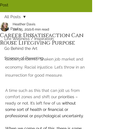
Post
All Posts
Heather Davis
All Posts
Jan 15, 2021
6 min read
Career Dissatisfaction Can
Life Wellness / Inspiration
Rouse Lifegiving Purpose
Go Behind the Art
Science of Parenting
Global pandemic. Shaken job market and 
economy. Racial injustice. Let’s throw in an 
insurrection for good measure.
A time such as this that can jolt us from 
comfort zones and shift our 
priorities – 
ready or not. It’s left few of us 
without 
some sort of health or financial or 
professional or psychological uncertainty. 
When we come out of this, there is 
some