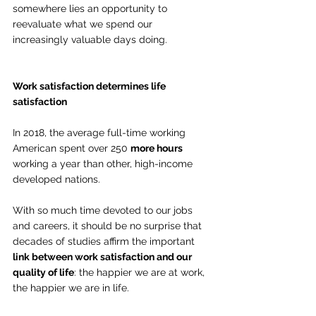
somewhere lies an opportunity to 
reevaluate what we spend our 
increasingly valuable days doing.
Work satisfaction determines life 
satisfaction
In 2018, the average full-time working 
American spent over 250 
more hours
working a year than other, high-income 
developed nations.
With so much time devoted to our jobs 
and careers, it should be no surprise that 
decades of studies affirm the important 
link between work satisfaction and our 
quality of life
: the happier we are at work, 
the happier we are in life.