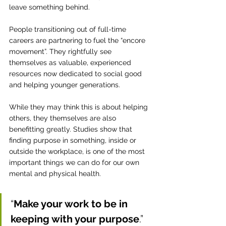
leave something behind.
People transitioning out of full-time 
careers are partnering to fuel the “encore 
movement”. They rightfully see 
themselves as valuable, experienced 
resources now dedicated to social good 
and helping younger generations.
While they may think this is about helping 
others, they themselves are also 
benefitting greatly. Studies show that 
finding purpose in something, inside or 
outside the workplace, is one of the most 
important things we can do for our own 
mental and physical health.
“
Make your work to be in 
keeping with your purpose
.” 