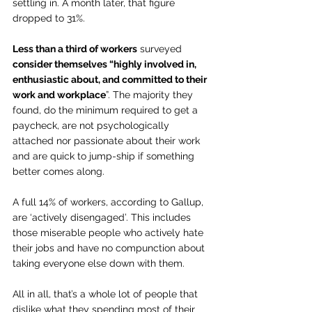
settling in. A month later, that figure 
dropped to 31%. 
Less than a third of workers
 surveyed 
consider themselves “highly involved in, 
enthusiastic about, and committed to their 
work and workplace
”. The majority they 
found, do the minimum required to get a 
paycheck, are not psychologically 
attached nor passionate about their work 
and are quick to jump-ship if something 
better comes along.
A full 14% of workers, according to Gallup, 
are ‘actively disengaged’. This includes 
those miserable people who actively hate 
their jobs and have no compunction about 
taking everyone else down with them.
All in all, that’s a whole lot of people that 
dislike what they spending most of their 