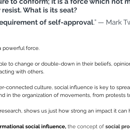
ture to conform; it is a force which not 
resist. What is its seat? 
requirement of self-approval
.” — Mark T
a powerful force.
ople to change or double-down in their beliefs, opinio
racting with others.
ver-connected culture, social influence is key to sprea
and in the organization of movements, from protests t
 research, shows us just how strong an impact it can 
rmational social influence,
 the concept of 
social pro