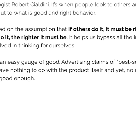
ist Robert Cialdini. It’s when people look to others 
ut to what is good and right behavior.
sed on the assumption that 
if others do it, it must be r
 it, the righter it must be.
 It helps us
bypass all the 
ved in thinking for ourselves.
an easy gauge of good. Advertising claims of “best-se
ve nothing to do with the product itself and yet, no ma
’s good enough. 