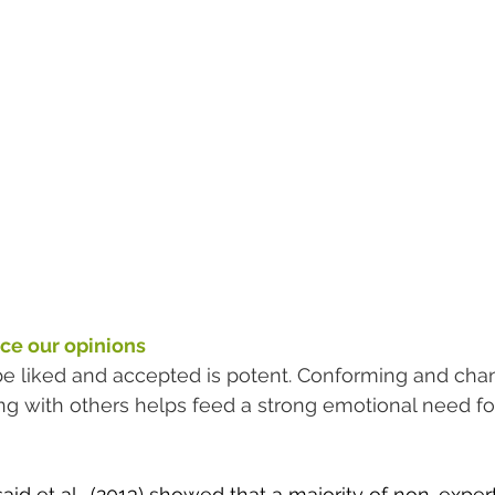
ce our opinions
be liked and accepted is potent. Conforming and cha
ong with others helps feed a strong emotional need f
d et al., (2013) showed that a majority of 
non-expert