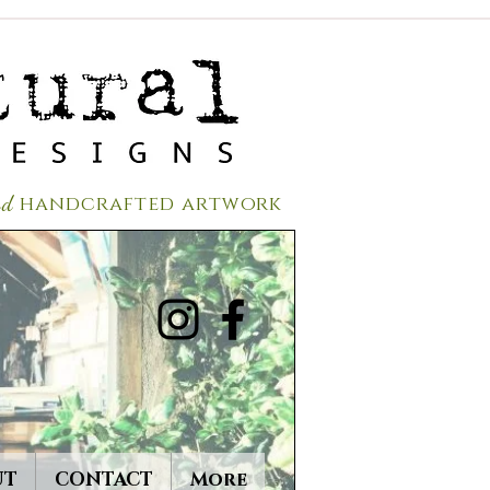
red
handcrafted a
rtwork
UT
CONTACT
More