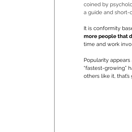
coined by psycholog
a guide and short-c
It is conformity ba
more people that do
time and work invol
Popularity appears 
“fastest-growing” ha
others like it, that