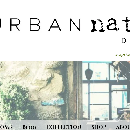
inspi
OME
Blog
COLLECTION
SHOP
ABO