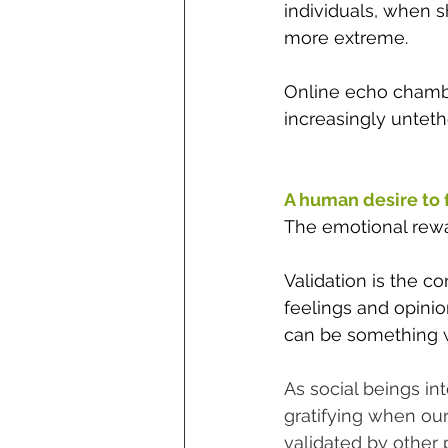
individuals, when s
more extreme. 
Online echo chambe
increasingly unteth
A human desire to fi
The emotional rewar
Validation is the c
feelings and opinio
can be something we
As social beings in
gratifying when ou
validated by other 