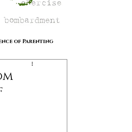
ence of Parenting
om
f