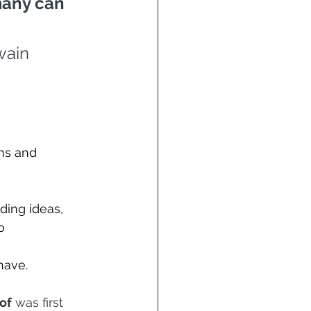
many can 
wain
ns and 
ding ideas, 
o 
have.
of
 was first 