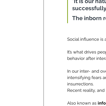
"
It is our na
successfully 
The inborn 
Social influence is 
It’s what drives pe
behavior 
after inte
In our inter- and o
intensifying fears 
insurrections. 
Recent reality, and
Also known as 
info