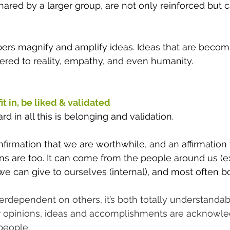
hared by a larger group, are not only reinforced but
rs magnify and amplify ideas. Ideas that are becom
ered to reality, empathy, and even humanity. 
t in, be liked & validated 
d in all this is belonging and validation.
onfirmation that we are worthwhile, and an affirmation 
ns are too. It can come from the people around us (ext
 can give to ourselves (internal), and most often bo
terdependent on others, it’s both totally understandab
r opinions, ideas and accomplishments are acknowl
people.