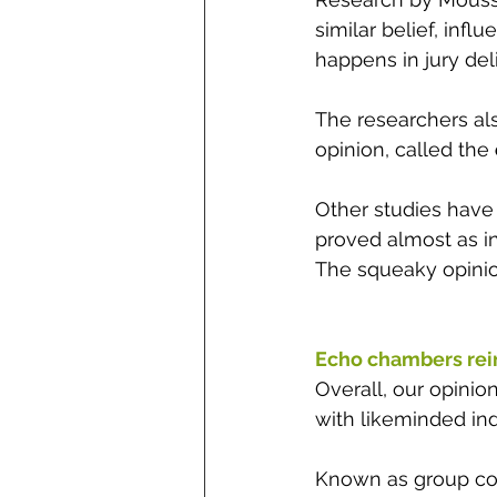
similar belief, 
influ
happens in jury del
The researchers al
opinion, called the 
Other studies have 
proved almost as inf
The squeaky opinio
Echo chambers rei
Overall, our opini
with likeminded ind
Known as group con