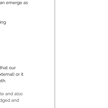
 can emerge as 
ing 
that our 
ernal) or it 
th.
le and also 
edged and 