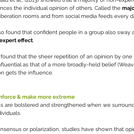
ences the individual opinion of others. Called the 
majo
iberation rooms and from social media feeds every da
so found that confident people in a group also sway 
expert effect
. 
found that the sheer repetition of an opinion by one 
luential as that of a more broadly-held belief (Weaver
n gets the influence.
nforce & make more extreme 
ons are bolstered and strengthened when we surround
ividuals. 
sensus or polarization, studies have shown that op