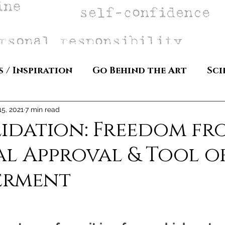
s / Inspiration
Go Behind the Art
Sci
15, 2021
7 min read
lidation: Freedom fr
l Approval & Tool o
erment