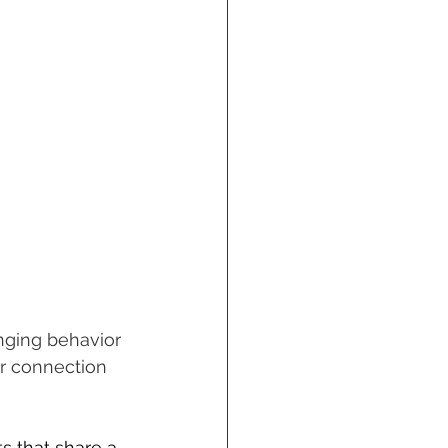
nging behavior 
or connection 
s that share a 