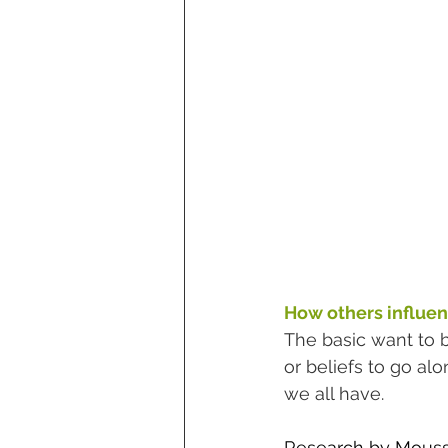
How others influen
The basic want to 
or beliefs to go al
we all have. 
Research by Moussai