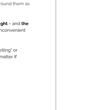
around them as 
ight 
– and 
the 
inconvenient 
lling” or 
tter. If 