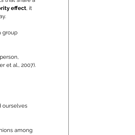
rity effect
, it 
y. 
a group 
person, 
 et al., 2007). 
 ourselves 
inions among 