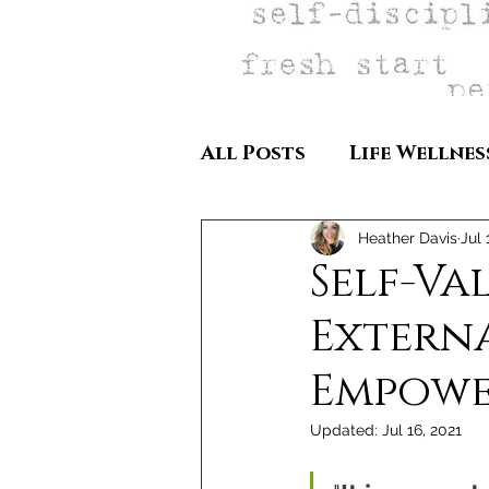
All Posts
Life Wellnes
Heather Davis
Jul 
Self-Va
Externa
Empow
Updated:
Jul 16, 2021