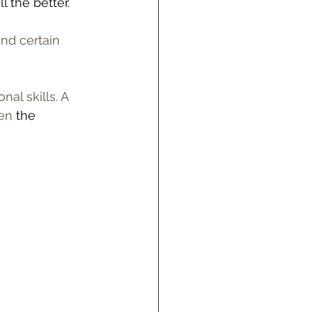
l the better. 
nd certain 
al skills. A 
en 
the 