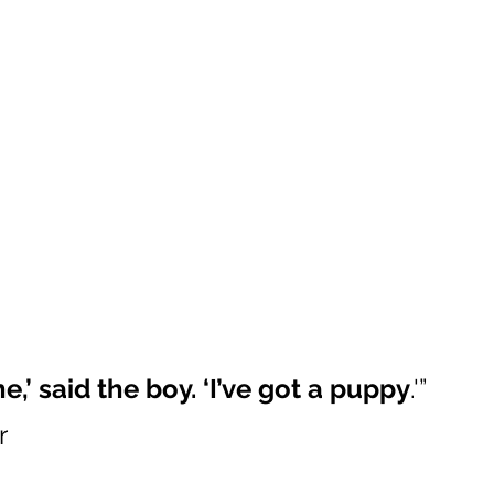
e,’ said the boy. ‘I’ve got a puppy
.'” 
r