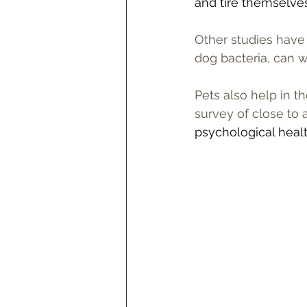
and tire themselves 
Other studies have 
dog bacteria, can 
Pets also help in t
survey of close to
psychological healt