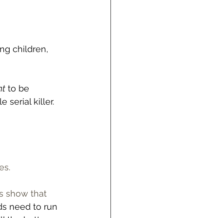
g children, 
nt
 to be 
serial killer. 
s.  
es show that 
ds need to run 