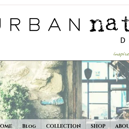
inspi
OME
Blog
COLLECTION
SHOP
ABO