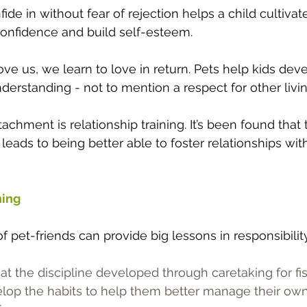
ide in without fear of rejection helps a child cultivate
confidence and build self-esteem.
ve us, we learn to love in return. Pets help kids dev
rstanding - not to mention a respect for other livin
tachment is relationship training. It’s been found that
leads to being better able to foster relationships with
ning
f pet-friends can provide big lessons in responsibility
t the discipline developed through caretaking for fi
elop the habits to help them better manage their ow