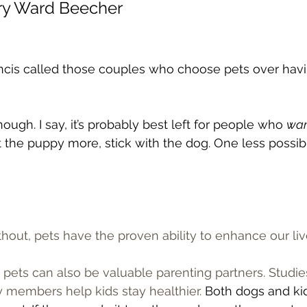
nry Ward Beecher
ncis called those couples who choose pets over havin
ough. I say, it’s probably best left for people who 
wa
 the puppy more, stick with the dog. One less possible 
thout, pets have the proven ability to enhance our live
, pets can also be valuable parenting partners. Studi
 members help kids stay healthier. 
Both dogs and ki