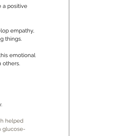
 a positive 
elop empathy, 
g things.
 this emotional 
 others.
. 
sh helped 
n glucose-