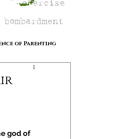
ence of Parenting
ir
he god of 