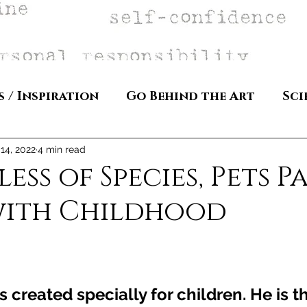
s / Inspiration
Go Behind the Art
Sci
14, 2022
4 min read
ss of Species, Pets Pa
with Childhood
 created specially for children. He is t