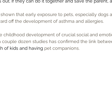
out. If they can do it together and save the parent, al
shown that early exposure to pets, especially dogs a
ward off the development of asthma and allergies.
he childhood development of crucial social and emotion
 a couple dozen studies has confirmed the link betwe
h of kids and having 
pet companions.