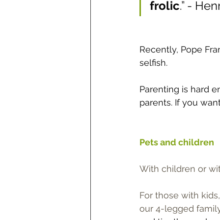
frolic
.” - He
Recently, Pope Fra
selfish.
Parenting is hard en
parents. If you want
Pets and children
With children or wi
For those with kids
our 4-legged family