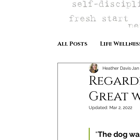
All Posts
Life Wellnes
Heather Davis
Jan 
Regardle
Great 
Updated:
Mar 2, 2022
“
The dog was