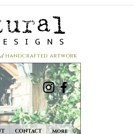
red
handcrafted a
rtwork
UT
CONTACT
More