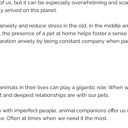
l of us, but it can be especially overwhelming and sca
 arrived on this planet. 
nxiety and reduce stress in the old, in the middle an
, the presence of a pet at home helps foster a sense o
aration anxiety by being constant company when par
animals in their lives can play a gigantic role. When 
t and deepest relationships are with our pets. 
s with imperfect people, animal companions offer us 
e. Often at times when we need it the most.