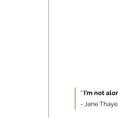
“‘
I’m not alon
- Jane Thaye