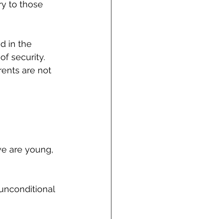
ry to those 
d in the 
f security. 
ents are not 
we are young, 
unconditional 