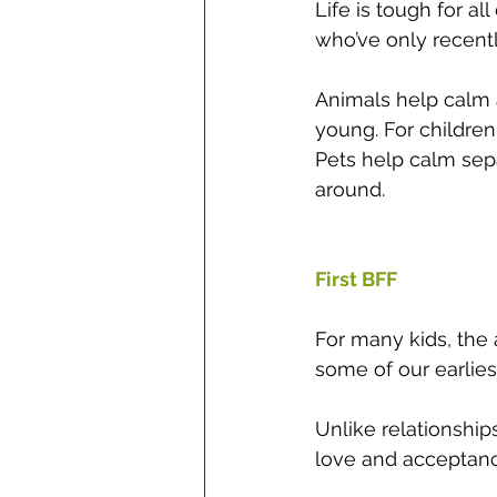
Life is tough for al
who’ve only recently
Animals help calm a
young. For children
Pets help calm sep
around.
First BFF 
For many kids, the 
some of our earlies
Unlike relationship
love and acceptanc