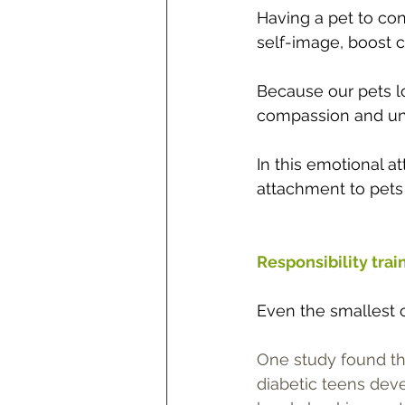
Having a pet to conf
self-image, boost 
Because our pets lo
compassion and unde
In this emotional at
attachment to pets 
Responsibility trai
Even the smallest o
One study found tha
diabetic teens dev