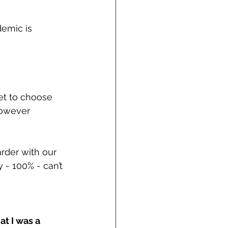
emic is 
et to choose 
however 
rder with our 
- 100% - can’t 
t I was a 