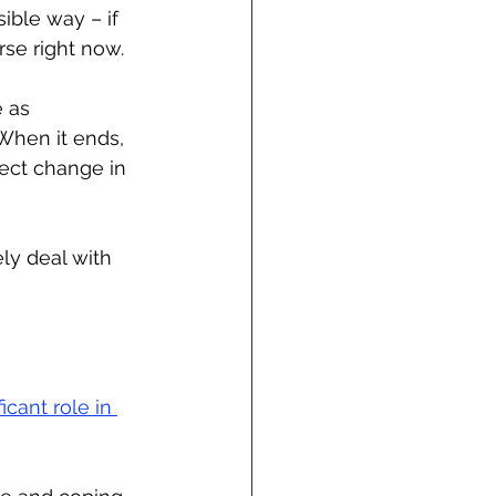
ble way – if 
se right now. 
 as 
When it ends, 
fect change in 
ly deal with 
cant role in 