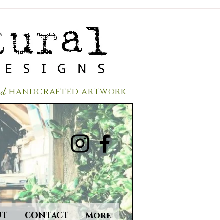
red
handcrafted a
rtwork
UT
CONTACT
More