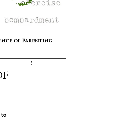
ence of Parenting
of
 to 