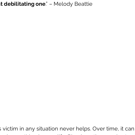
t debilitating one
.” – Melody Beattie
s victim in any situation never helps. Over time, it c