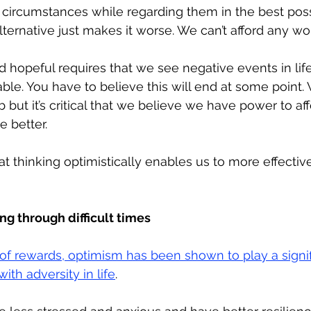
circumstances while regarding them in the best possi
ternative just makes it worse. We can’t afford any wor
d hopeful requires that we see negative events in life
le. You have to believe this will end at some point. 
b but it’s critical that we believe we have power to af
e better.
 thinking optimistically enables us to more effective
g through difficult times
 of rewards, optimism has been shown to play a signifi
th adversity in life
. 