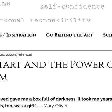
s / Inspiration
Go Behind the Art
Sci
 20, 2020
4 min read
tart and the Power 
sm
ed gave me a box full of darkness. It took me years
, too, was a gift
.” ― Mary Oliver