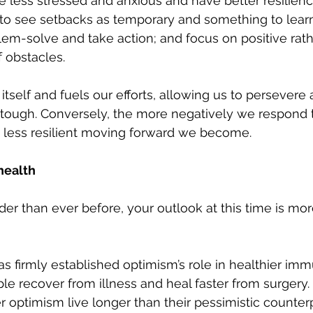
e less stressed and anxious and have better resilien
d to see setbacks as temporary and something to learn
lem-solve and take action; and focus on positive rath
 obstacles.
tself and fuels our efforts, allowing us to persevere 
ough. Conversely, the more negatively we respond to 
d less resilient moving forward we become. 
health
er than ever before, your outlook at this time is mor
as firmly established optimism’s role in healthier im
le recover from illness and heal faster from surgery
optimism live longer than their pessimistic counterp