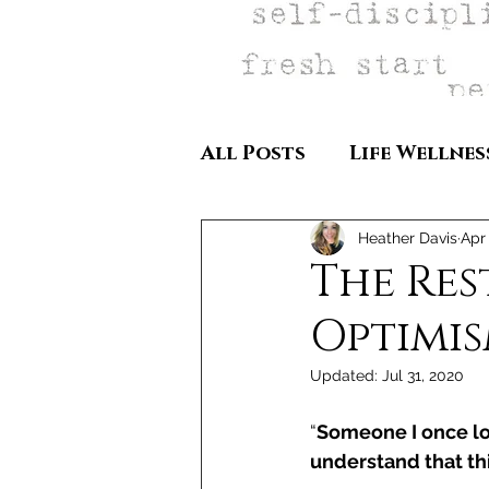
All Posts
Life Wellnes
Heather Davis
Apr
The Res
Optimi
Updated:
Jul 31, 2020
“
Someone I once lov
understand that this