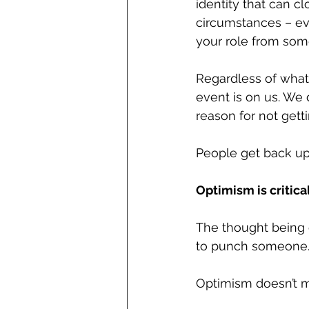
identity that can c
circumstances – eve
your role from some
Regardless of what
event is on us. We 
reason for not getti
People get back up
Optimism is critica
The thought being o
to punch someone.
Optimism doesn’t mea