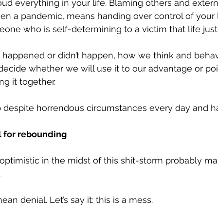
loud everything in your life. Blaming others and extern
n a pandemic, means handing over control of your life
one who is self-determining to a victim that life just
 happened or didn’t happen, how we think and beha
decide whether we will use it to our advantage or point
ng it together. 
 despite horrendous circumstances every day and ha
l for rebounding
ptimistic in the midst of this shit-storm probably m
 
n denial. Let’s say it: this is a mess.