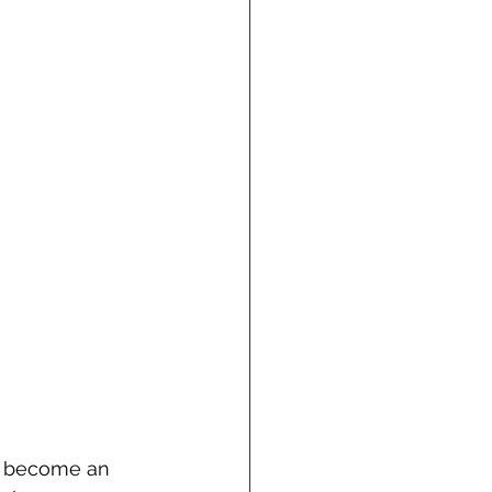
an become an 