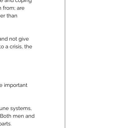
ce and coping 
 from; are 
er than 
and not give 
a crisis, the 
e important 
mune systems, 
. Both men and 
arts. 