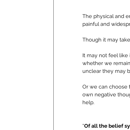
The physical and em
painful and widespr
Though it may take
It may not feel lik
whether we remain 
unclear they may b
Or we can choose t
own negative though
help.
“
Of all the belief s