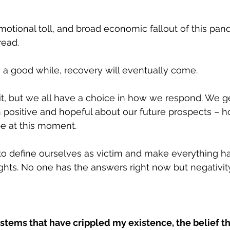
otional toll, and broad economic fallout of this pand
ead. 
 a good while, recovery will eventually come. 
e it, but we all have a choice in how we respond. We g
positive and hopeful about our future prospects – 
e at this moment.
o define ourselves as victim and make everything ha
ts. No one has the answers right now but negativity 
ystems that have crippled my existence, the belief tha