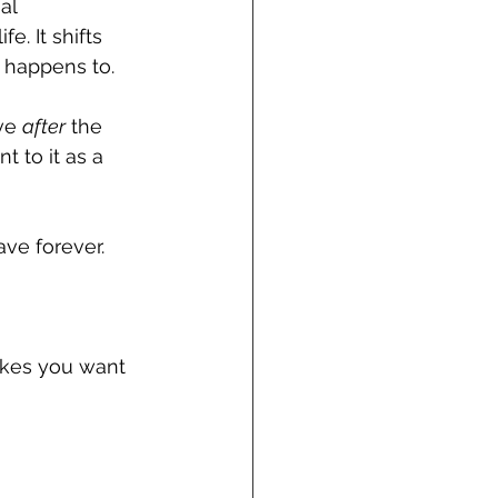
al 
. It shifts 
 happens to. 
ve 
after
 the 
 to it as a 
ve forever.
akes you want 