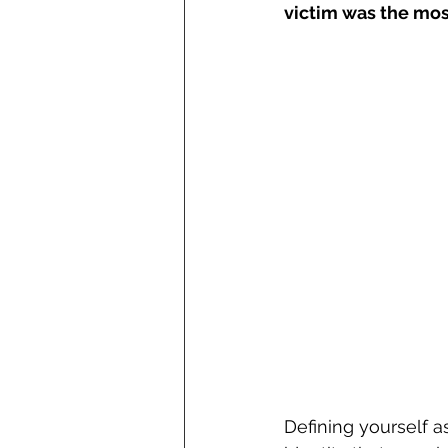
victim was the mos
Defining yourself a