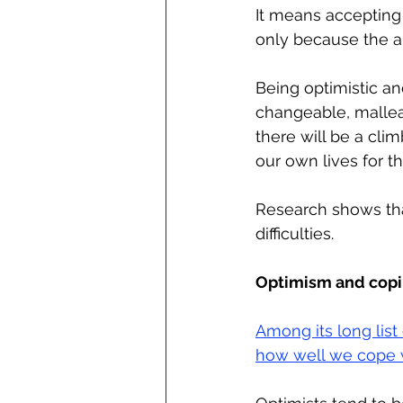
It means accepting 
only because the al
Being optimistic an
changeable, malleab
there will be a clim
our own lives for th
Research shows that
difficulties.
Optimism and copin
Among its long list
how well we cope wi