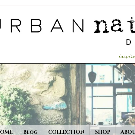
inspi
OME
Blog
COLLECTION
SHOP
ABO