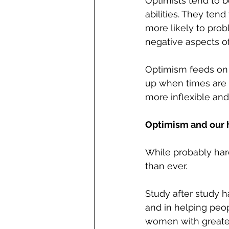
Optimists tend to b
abilities. They ten
more likely to prob
negative aspects of
Optimism feeds on i
up when times are t
more inflexible an
Optimism and our 
While probably hard
than ever.
Study after study h
and in helping peop
women with greater 